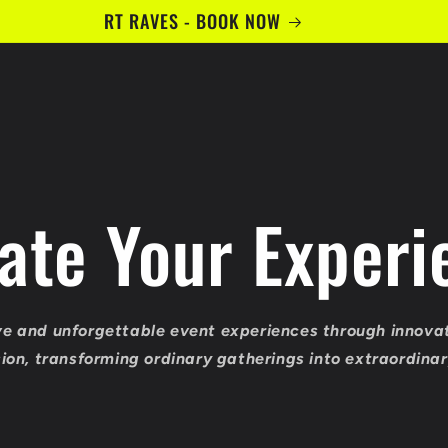
RT RAVES - BOOK NOW
vate Your Experi
e and unforgettable event experiences through innova
sion, transforming ordinary gatherings into extraordin