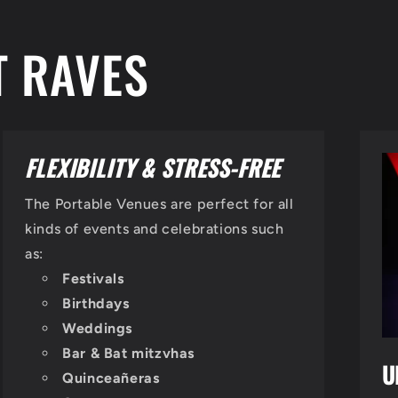
T RAVES
FLEXIBILITY & STRESS-FREE
The Portable Venues are perfect for all
kinds of events and celebrations such
as:
Festivals
Birthdays
Weddings
Bar & Bat mitzvhas
U
Quinceañeras