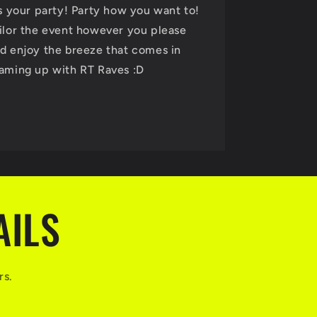
's your party! Party how you want to!
ilor the event however you please
d enjoy the breeze that comes in
aming up with RT Raves :D
AILS
rs.