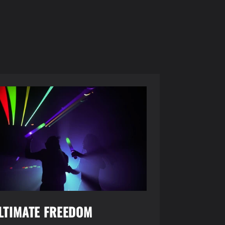
LTIMATE FREEDOM