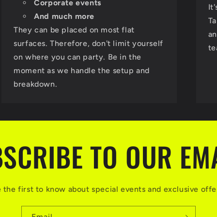
Corporate events
It
And much more
Ta
They can be placed on most flat
an
surfaces. Therefore, don't limit yourself
te
on where you can party. Be in the
moment as we handle the setup and
breakdown.
SCRIBE TO OUR EM
 the first to know about special events and exclusive offe
Email