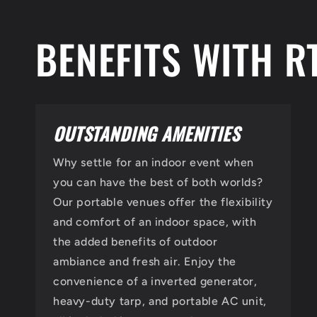
BENEFITS WITH R
OUTSTANDING AMENITIES
Why settle for an indoor event when
you can have the best of both worlds?
Our portable venues offer the flexibility
and comfort of an indoor space, with
the added benefits of outdoor
ambiance and fresh air. Enjoy the
convenience of a inverted generator,
heavy-duty tarp, and portable AC unit,