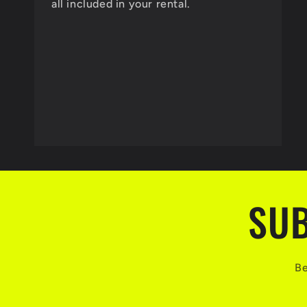
all included in your rental.
SUB
Be