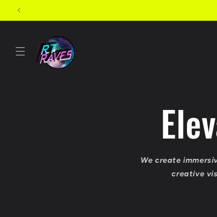
Skip to
content
Ele
We create immersiv
creative vi