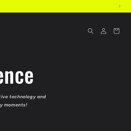
Log
Cart
in
ence
tive technology and
ary moments!